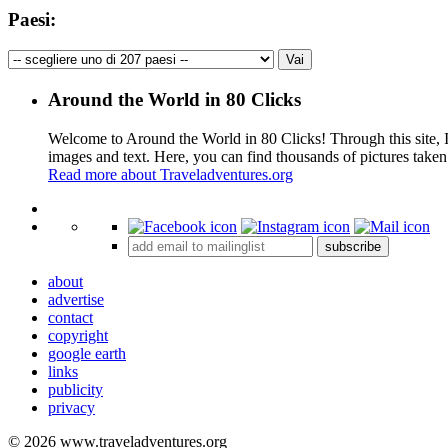
Paesi:
Around the World in 80 Clicks
Welcome to Around the World in 80 Clicks! Through this site, I 
images and text. Here, you can find thousands of pictures taken
Read more about Traveladventures.org
+
subscribe
−
about
advertise
contact
copyright
google earth
links
publicity
privacy
© 2026 www.traveladventures.org