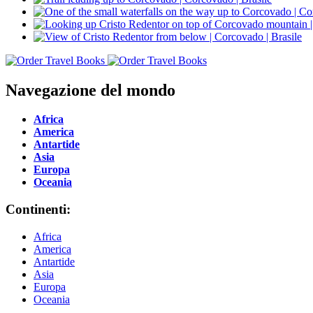
Navegazione del mondo
Africa
America
Antartide
Asia
Europa
Oceania
Continenti:
Africa
America
Antartide
Asia
Europa
Oceania