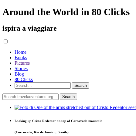
Around the World in 80 Clicks
ispira a viaggiare
Home
Books
Pictures
Stories
Blog
80 Clicks
Looking up Cristo Redentor on top of Corcovado mountain
(Corcovado, Rio de Janeiro, Brasile)