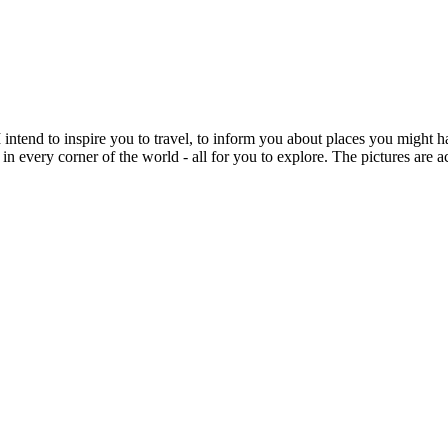
intend to inspire you to travel, to inform you about places you might h
 in every corner of the world - all for you to explore. The pictures are