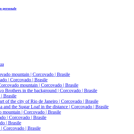
o personale
tua