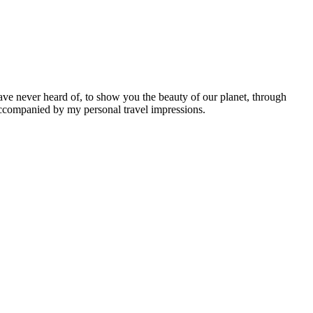
ave never heard of, to show you the beauty of our planet, through
 accompanied by my personal travel impressions.
Leaflet
|
©
OpenStreetMap
contributors ©
CARTO