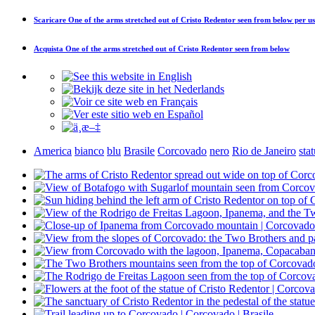
Scaricare
One of the arms stretched out of Cristo Redentor seen from below
per us
Acquista
One of the arms stretched out of Cristo Redentor seen from below
America
bianco
blu
Brasile
Corcovado
nero
Rio de Janeiro
sta