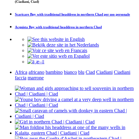
(Ciadiani, Ciad)
Scaricare
Bpy with traditional headdress in northern Chad
per uso personale
Acquista
Bpy with traditional headdress in northern Chad
Africa
africano
bambino
bianco
blu
Ciad
Ciadiani
Ciadiani
faccia
marrone