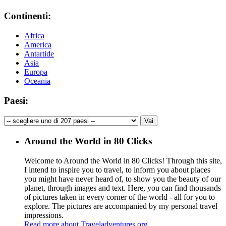
Continenti:
Africa
America
Antartide
Asia
Europa
Oceania
Paesi:
Around the World in 80 Clicks
Welcome to Around the World in 80 Clicks! Through this site,
I intend to inspire you to travel, to inform you about places
you might have never heard of, to show you the beauty of our
planet, through images and text. Here, you can find thousands
of pictures taken in every corner of the world - all for you to
explore. The pictures are accompanied by my personal travel
impressions.
Read more about Traveladventures.org