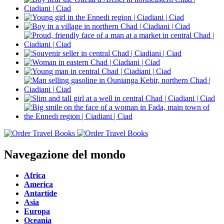
Navegazione del mondo
Africa
America
Antartide
Asia
Europa
Oceania