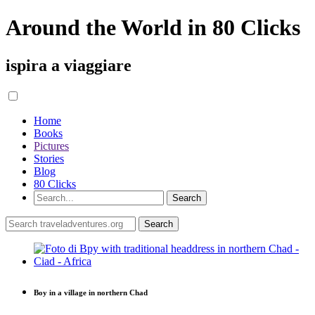
Around the World in 80 Clicks
ispira a viaggiare
Home
Books
Pictures
Stories
Blog
80 Clicks
Boy in a village in northern Chad