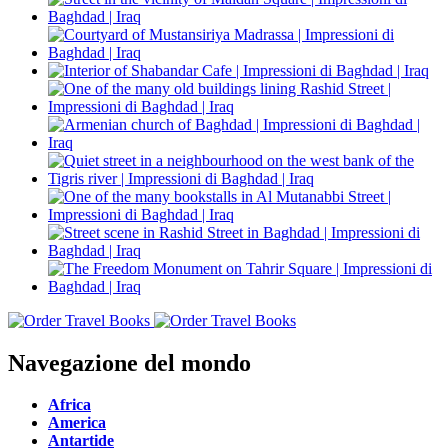
Navegazione del mondo
Africa
America
Antartide