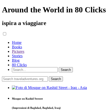
Around the World in 80 Clicks
ispira a viaggiare
Home
Books
Pictures
Stories
Blog
80 Clicks
Mosque on Rashid Streeet
(Impressioni di Baghdad, Baghdad, Iraq)