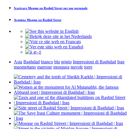
Scaricare
Mosque on Rashid Street
per uso personale
Acquista
Mosque on Rashid Street
Asia
Baghdad
bianco
blu
grigio
Impressioni di Baghdad
Iraq
maomettano
marrone
mosquea
nuvole
torre