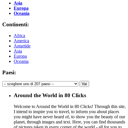
Asia
Europa
Oceania
Continenti:
Africa
America
Antartide
Asia
Europa
Oceania
Paesi:
Around the World in 80 Clicks
Welcome to Around the World in 80 Clicks! Through this site,
I intend to inspire you to travel, to inform you about places
you might have never heard of, to show you the beauty of our
planet, through images and text. Here, you can find thousands
of pictures taken in every corner of the world - all for you to