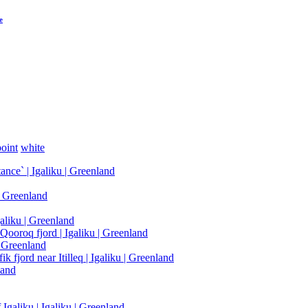
e
oint
white