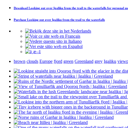
Download
Looking out over Igaliku from the trail to the waterfalls
for personal us
Purchase
Looking out over Igaliku from the trail to the waterfalls
brown
clouds
Europe
fjord
green
Greenland
grey
Igaliku
viewp