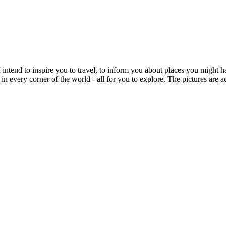
intend to inspire you to travel, to inform you about places you might h
 in every corner of the world - all for you to explore. The pictures are