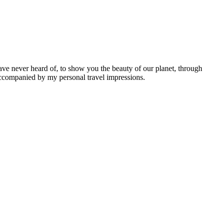
ave never heard of, to show you the beauty of our planet, through
 accompanied by my personal travel impressions.
Leaflet
|
©
OpenStreetMap
contributors ©
CARTO