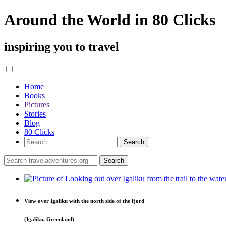
Around the World in 80 Clicks
inspiring you to travel
Home
Books
Pictures
Stories
Blog
80 Clicks
View over Igaliku with the north side of the fjord
(Igaliku, Greenland)