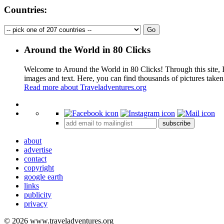
Countries:
Around the World in 80 Clicks
Welcome to Around the World in 80 Clicks! Through this site, I 
images and text. Here, you can find thousands of pictures taken
Read more about Traveladventures.org
+
subscribe
−
about
advertise
contact
copyright
google earth
links
publicity
privacy
© 2026 www.traveladventures.org