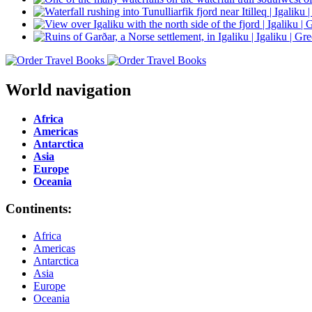
World navigation
Africa
Americas
Antarctica
Asia
Europe
Oceania
Continents:
Africa
Americas
Antarctica
Asia
Europe
Oceania