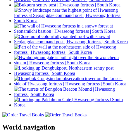
World navigation