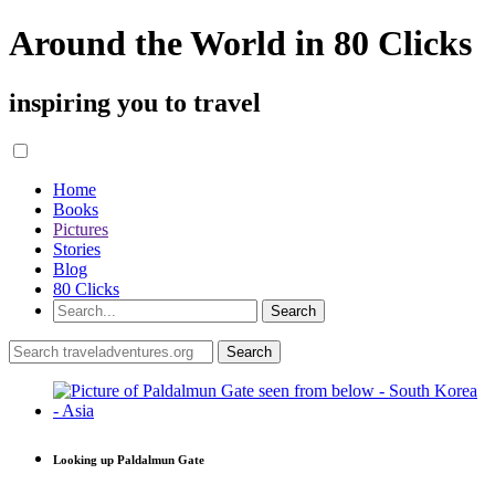
Around the World in 80 Clicks
inspiring you to travel
Home
Books
Pictures
Stories
Blog
80 Clicks
Looking up Paldalmun Gate