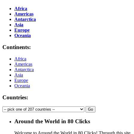
Africa
Americas
Antarctica
Asia
Europe
Oceania
Continents:
Africa
Americas
Antarctica
Asia
Europe
Oceania
Countries:
Around the World in 80 Clicks
Welcome to Around the World in 80 Clicks! Through this site,