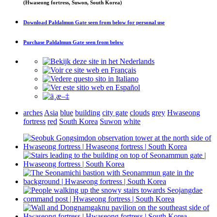
(Hwaseong fortress, Suwon, South Korea)
Download
Paldalmun Gate seen from below
for personal use
Purchase
Paldalmun Gate seen from below
arches
Asia
blue
building
city gate
clouds
grey
Hwaseong
fortress
red
South Korea
Suwon
white