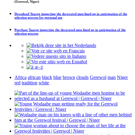
(Gerewol, Niger)
Download
Tuareg inspecting the decorated men lined up in anticipation of the
selection process
for personal use
Purchase
Tuareg inspecting the decorated men lined up in anticipation of the
selection process
Africa
african
black
blue
brown
clouds
Gerewol
man
Niger
red
tradition
white