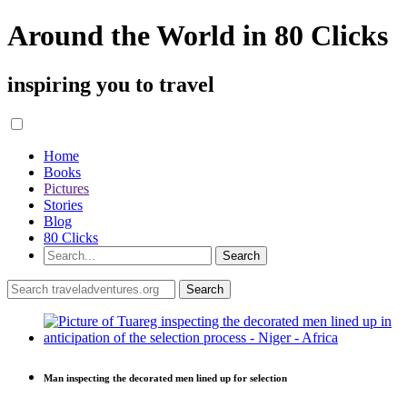
Around the World in 80 Clicks
inspiring you to travel
Home
Books
Pictures
Stories
Blog
80 Clicks
Man inspecting the decorated men lined up for selection