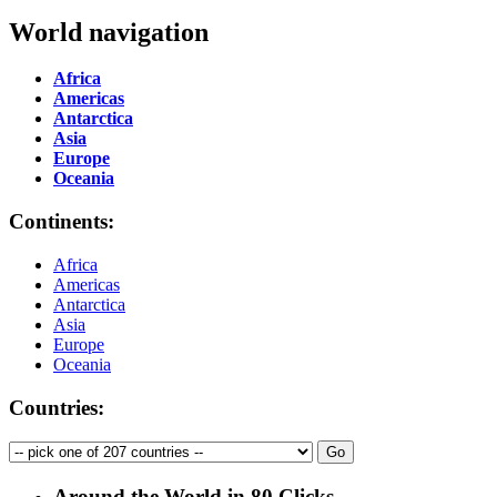
World navigation
Africa
Americas
Antarctica
Asia
Europe
Oceania
Continents:
Africa
Americas
Antarctica
Asia
Europe
Oceania
Countries:
Around the World in 80 Clicks