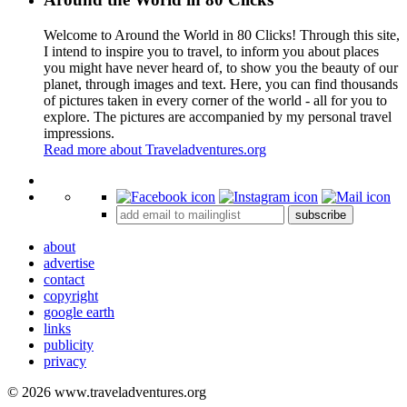
Welcome to Around the World in 80 Clicks! Through this site,
I intend to inspire you to travel, to inform you about places
you might have never heard of, to show you the beauty of our
planet, through images and text. Here, you can find thousands
of pictures taken in every corner of the world - all for you to
explore. The pictures are accompanied by my personal travel
impressions.
Read more about Traveladventures.org
Leaflet
|
©
OpenStreetMap
contributors ©
CARTO
+
subscribe
−
about
advertise
contact
copyright
google earth
links
publicity
privacy
© 2026 www.traveladventures.org