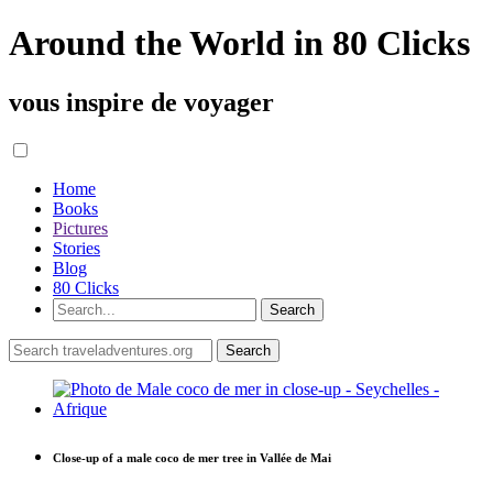
Around the World in 80 Clicks
vous inspire de voyager
Home
Books
Pictures
Stories
Blog
80 Clicks
Close-up of a male coco de mer tree in Vallée de Mai