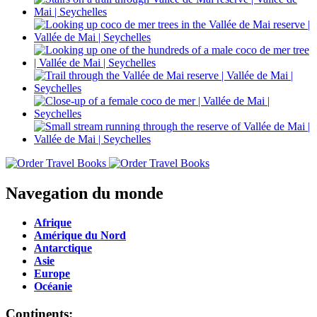
Navegation du monde
Afrique
Amérique du Nord
Antarctique
Asie
Europe
Océanie
Continents: