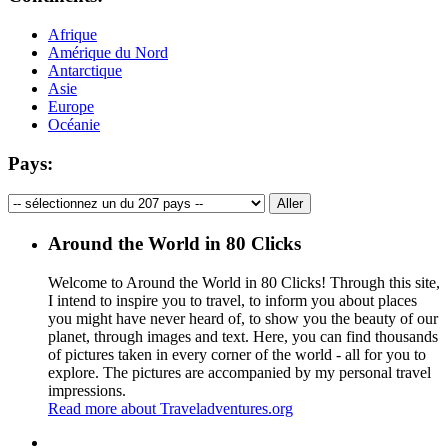
Afrique
Amérique du Nord
Antarctique
Asie
Europe
Océanie
Pays:
Around the World in 80 Clicks
Welcome to Around the World in 80 Clicks! Through this site,
I intend to inspire you to travel, to inform you about places
you might have never heard of, to show you the beauty of our
planet, through images and text. Here, you can find thousands
of pictures taken in every corner of the world - all for you to
explore. The pictures are accompanied by my personal travel
impressions.
Read more about Traveladventures.org
Leaflet
|
©
OpenStreetMap
contributors ©
CARTO