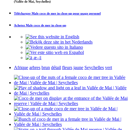
(Vallée de Mai, Seychelles)
Télécharger
Male coco de mer in close-up
pour usage personel
Achetez
Male coco de mer in close-up
Afrique
arbres
brun
détail
fleurs
jaune
Seychelles
vert