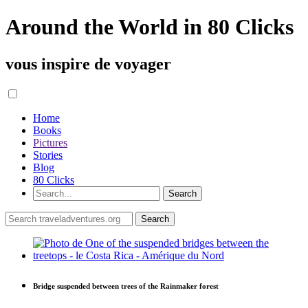
Around the World in 80 Clicks
vous inspire de voyager
Home
Books
Pictures
Stories
Blog
80 Clicks
Bridge suspended between trees of the Rainmaker forest