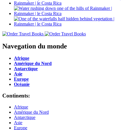
Navegation du monde
Afrique
Amérique du Nord
Antarctique
Asie
Europe
Océanie
Continents:
Afrique
Amérique du Nord
Antarctique
Asie
Europe