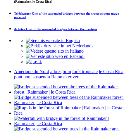
(Rainmaker, le Costa Rica)
Télécharger
One of the suspended bridges between the treetops
pour usage
personel
Achetez
One of the suspended bridges between the treetops
Amérique du Nord
arbres
brun
forêt tropicale
le Costa Rica
pont
pont suspendu
Rainmaker
vert