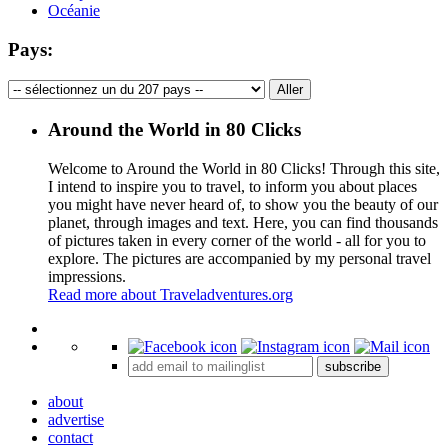
Océanie
Pays:
Around the World in 80 Clicks
Welcome to Around the World in 80 Clicks! Through this site,
I intend to inspire you to travel, to inform you about places
you might have never heard of, to show you the beauty of our
planet, through images and text. Here, you can find thousands
of pictures taken in every corner of the world - all for you to
explore. The pictures are accompanied by my personal travel
impressions.
Read more about Traveladventures.org
Leaflet
|
©
OpenStreetMap
contributors ©
CARTO
+
subscribe
−
about
advertise
contact