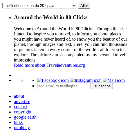
Around the World in 80 Clicks
Welcome to Around the World in 80 Clicks! Through this site,
I intend to inspire you to travel, to inform you about places
you might have never heard of, to show you the beauty of our
planet, through images and text. Here, you can find thousands
of pictures taken in every corner of the world - all for you to
explore. The pictures are accompanied by my personal travel
impressions.
Read more about Traveladventures.org
Leaflet
|
©
OpenStreetMap
contributors ©
CARTO
+
subscribe
−
about
advertise
contact
copyright
google earth
links
publicity