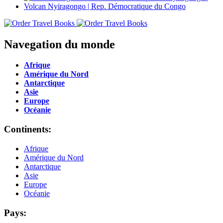
Navegation du monde
Afrique
Amérique du Nord
Antarctique
Asie
Europe
Océanie
Continents:
Afrique
Amérique du Nord
Antarctique
Asie
Europe
Océanie
Pays: