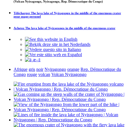
(Volcan Nyiragongo, Nyiragongo, Rep. Démocratique du Congo)
Télécharger
The lava lake of Nyiragongo in the middle of the enormous crater
pour usage personel
Achetez
The lava lake of Nyiragongo in the middle of the enormous crater
Afrique
gris
noir
Nyiragongo
orange
Rep. Démocratique du
Congo
rouge
volcan
Volcan Nyiragongo