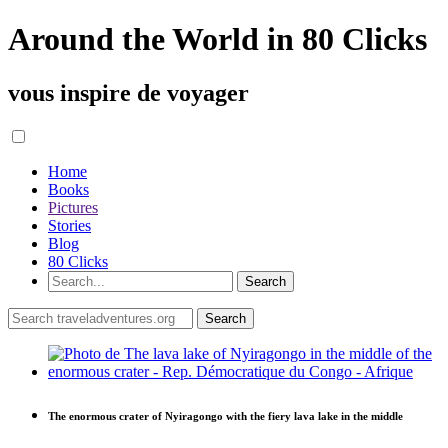
Around the World in 80 Clicks
vous inspire de voyager
Home
Books
Pictures
Stories
Blog
80 Clicks
The enormous crater of Nyiragongo with the fiery lava lake in the middle