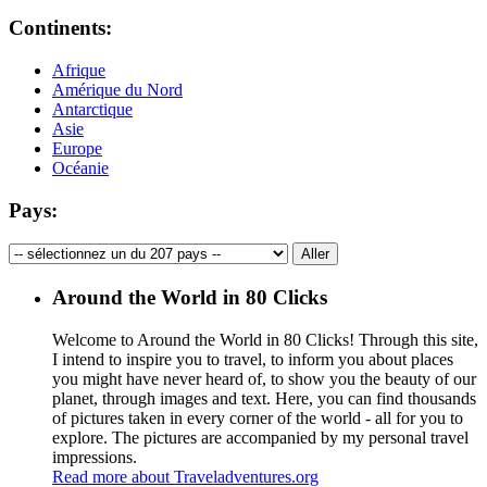
Continents:
Afrique
Amérique du Nord
Antarctique
Asie
Europe
Océanie
Pays:
Around the World in 80 Clicks
Welcome to Around the World in 80 Clicks! Through this site,
I intend to inspire you to travel, to inform you about places
you might have never heard of, to show you the beauty of our
planet, through images and text. Here, you can find thousands
of pictures taken in every corner of the world - all for you to
explore. The pictures are accompanied by my personal travel
impressions.
Read more about Traveladventures.org