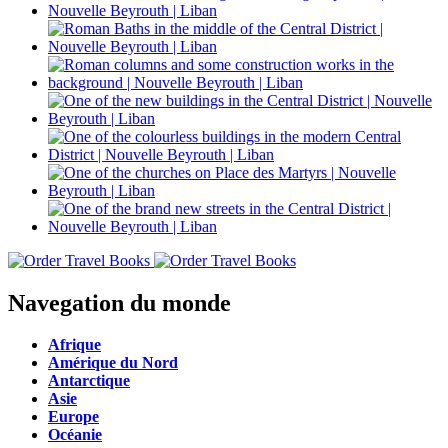
Navegation du monde
Afrique
Amérique du Nord
Antarctique
Asie
Europe
Océanie