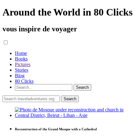
Around the World in 80 Clicks
vous inspire de voyager
Home
Books
Pictures
Stories
Blog
80 Clicks
Reconstruction of the Grand Mosque with a Cathedral