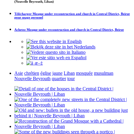
(Nouvelle Beyrouth, Liban)
Télécharger
Mosque under reconstruction and church in Central District, Beirut
pour usage personel
Achetez
Mosque under reconstruction and church in Central District, Beirut
Asie
chrétien
église
jaune
Liban
mosquée
musulman
Nouvelle Beyrouth
quartier
tour