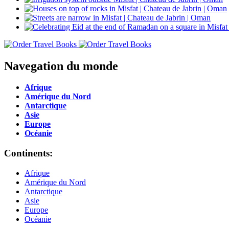
Navegation du monde
Afrique
Amérique du Nord
Antarctique
Asie
Europe
Océanie
Continents:
Afrique
Amérique du Nord
Antarctique
Asie
Europe
Océanie