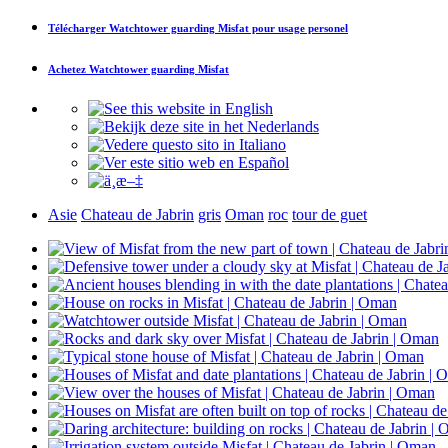
Télécharger
Watchtower guarding Misfat
pour usage personel
Achetez
Watchtower guarding Misfat
Asie
Chateau de Jabrin
gris
Oman
roc
tour de guet