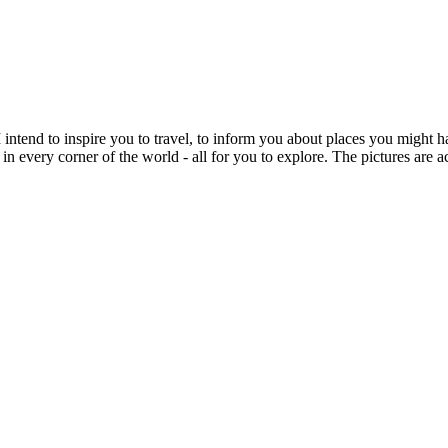
intend to inspire you to travel, to inform you about places you might h
 in every corner of the world - all for you to explore. The pictures are