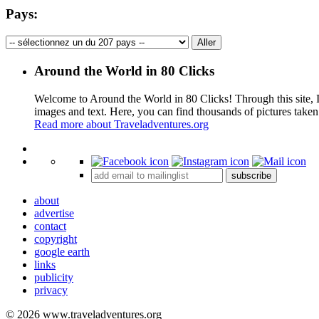
Pays:
Around the World in 80 Clicks
Welcome to Around the World in 80 Clicks! Through this site, I 
images and text. Here, you can find thousands of pictures taken
Read more about Traveladventures.org
+
subscribe
−
about
advertise
contact
copyright
google earth
links
publicity
privacy
© 2026 www.traveladventures.org