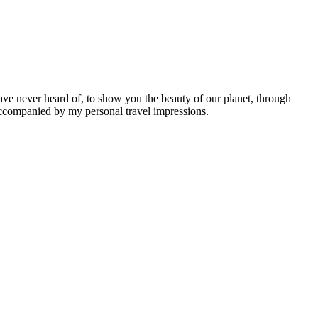
ave never heard of, to show you the beauty of our planet, through
 accompanied by my personal travel impressions.
Leaflet
|
©
OpenStreetMap
contributors ©
CARTO