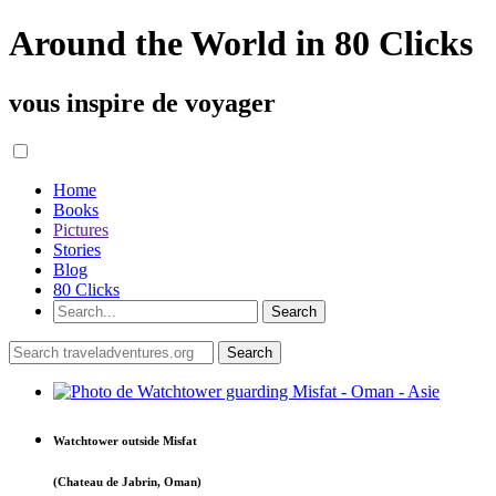
Around the World in 80 Clicks
vous inspire de voyager
Home
Books
Pictures
Stories
Blog
80 Clicks
Watchtower outside Misfat
(Chateau de Jabrin, Oman)