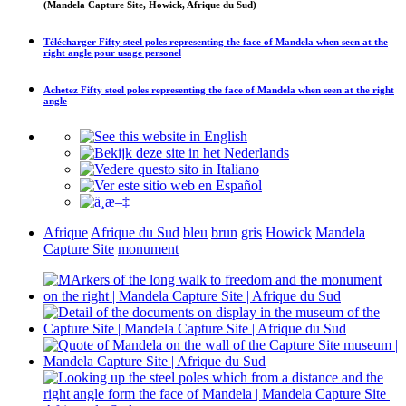
(Mandela Capture Site, Howick, Afrique du Sud)
Télécharger
Fifty steel poles representing the face of Mandela when seen at the
right angle
pour usage personel
Achetez
Fifty steel poles representing the face of Mandela when seen at the right
angle
Afrique
Afrique du Sud
bleu
brun
gris
Howick
Mandela
Capture Site
monument