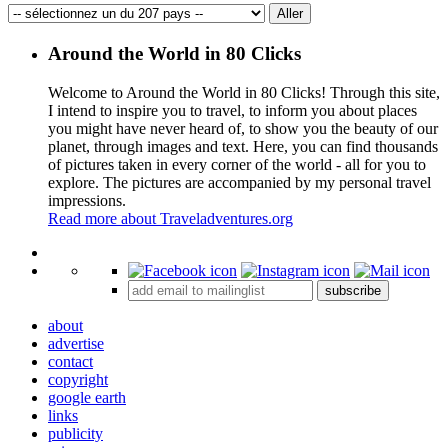
Around the World in 80 Clicks
Welcome to Around the World in 80 Clicks! Through this site,
I intend to inspire you to travel, to inform you about places
you might have never heard of, to show you the beauty of our
planet, through images and text. Here, you can find thousands
of pictures taken in every corner of the world - all for you to
explore. The pictures are accompanied by my personal travel
impressions.
Read more about Traveladventures.org
Leaflet
|
©
OpenStreetMap
contributors ©
CARTO
+
subscribe
−
about
advertise
contact
copyright
google earth
links
publicity