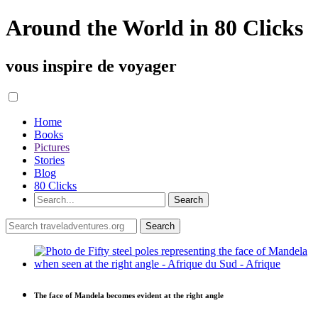
Around the World in 80 Clicks
vous inspire de voyager
Home
Books
Pictures
Stories
Blog
80 Clicks
The face of Mandela becomes evident at the right angle