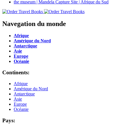
Navegation du monde
Afrique
Amérique du Nord
Antarctique
Asie
Europe
Océanie
Continents:
Afrique
Amérique du Nord
Antarctique
Asie
Europe
Océanie
Pays: