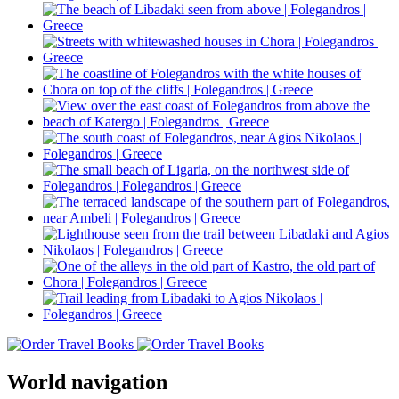
World navigation