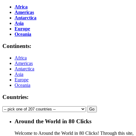
Africa
Americas
Antarctica
Asia
Europe
Oceania
Continents:
Africa
Americas
Antarctica
Asia
Europe
Oceania
Countries:
Around the World in 80 Clicks
Welcome to Around the World in 80 Clicks! Through this site,