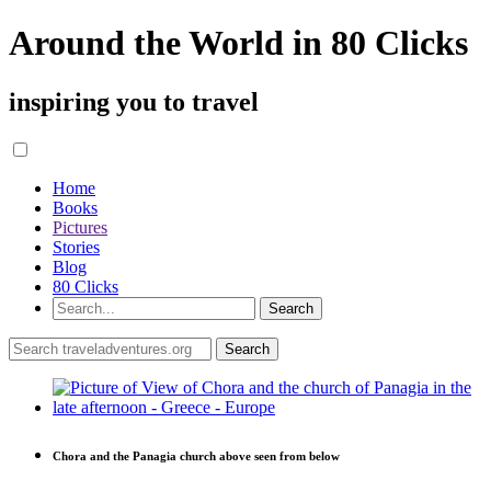
Around the World in 80 Clicks
inspiring you to travel
Home
Books
Pictures
Stories
Blog
80 Clicks
Chora and the Panagia church above seen from below