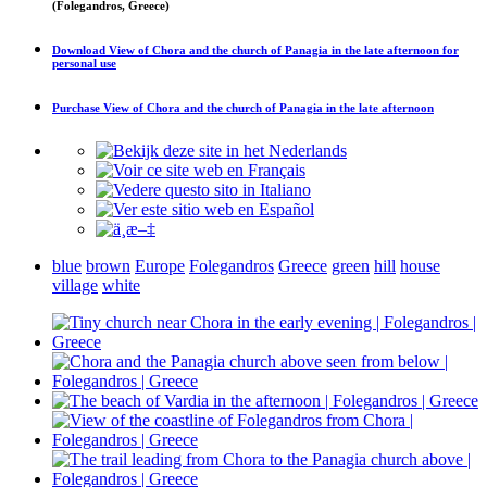
(Folegandros, Greece)
Download
View of Chora and the church of Panagia in the late afternoon
for
personal use
Purchase
View of Chora and the church of Panagia in the late afternoon
blue
brown
Europe
Folegandros
Greece
green
hill
house
village
white