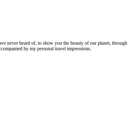
ave never heard of, to show you the beauty of our planet, through
 accompanied by my personal travel impressions.
Leaflet
|
©
OpenStreetMap
contributors ©
CARTO