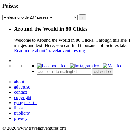
Países:
Around the World in 80 Clicks
Welcome to Around the World in 80 Clicks! Through this site, I 
images and text. Here, you can find thousands of pictures taken
Read more about Traveladventures.org
+
subscribe
−
about
advertise
contact
copyright
google earth
links
publicity
privacy
© 2026 www.traveladventures.org