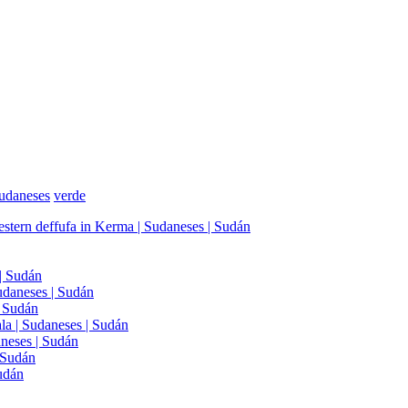
udaneses
verde