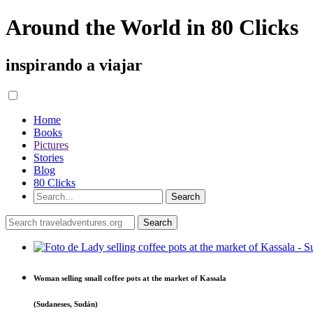
Around the World in 80 Clicks
inspirando a viajar
Home
Books
Pictures
Stories
Blog
80 Clicks
Woman selling small coffee pots at the market of Kassala
(Sudaneses, Sudán)