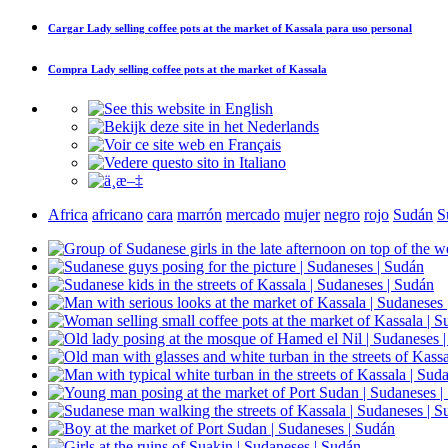
Cargar
Lady selling coffee pots at the market of Kassala
para uso personal
Compra
Lady selling coffee pots at the market of Kassala
Africa
africano
cara
marrón
mercado
mujer
negro
rojo
Sudán
S