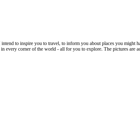
intend to inspire you to travel, to inform you about places you might h
 in every corner of the world - all for you to explore. The pictures are