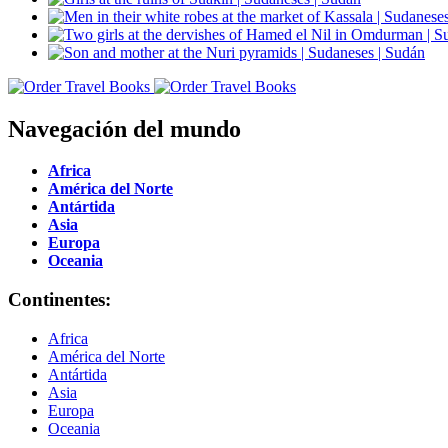
Navegación del mundo
Africa
América del Norte
Antártida
Asia
Europa
Oceania
Continentes:
Africa
América del Norte
Antártida
Asia
Europa
Oceania