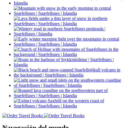
Navegación del mundo