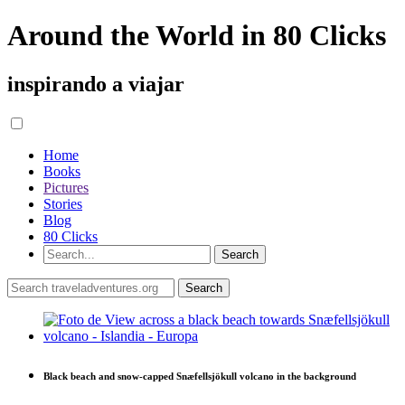
Around the World in 80 Clicks
inspirando a viajar
Home
Books
Pictures
Stories
Blog
80 Clicks
Black beach and snow-capped Snæfellsjökull volcano in the background