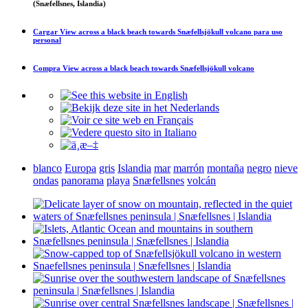
(Snæfellsnes, Islandia)
Cargar
View across a black beach towards Snæfellsjökull volcano
para uso
personal
Compra
View across a black beach towards Snæfellsjökull volcano
blanco
Europa
gris
Islandia
mar
marrón
montaña
negro
nieve
ondas
panorama
playa
Snæfellsnes
volcán