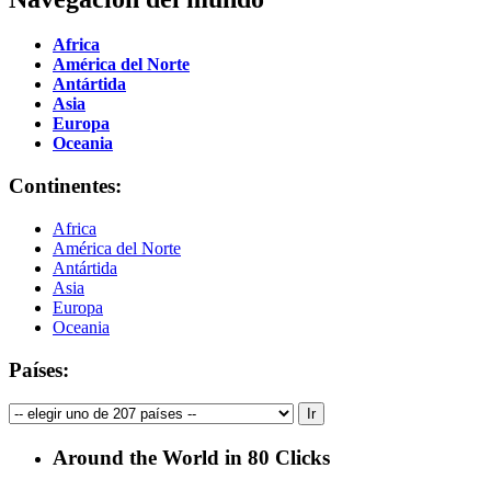
Africa
América del Norte
Antártida
Asia
Europa
Oceania
Continentes:
Africa
América del Norte
Antártida
Asia
Europa
Oceania
Países:
Around the World in 80 Clicks