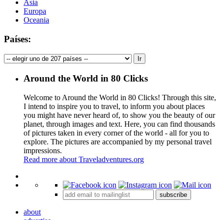
Asia
Europa
Oceania
Países:
Around the World in 80 Clicks
Welcome to Around the World in 80 Clicks! Through this site,
I intend to inspire you to travel, to inform you about places
you might have never heard of, to show you the beauty of our
planet, through images and text. Here, you can find thousands
of pictures taken in every corner of the world - all for you to
explore. The pictures are accompanied by my personal travel
impressions.
Read more about Traveladventures.org
Leaflet
|
©
OpenStreetMap
contributors ©
CARTO
+
subscribe
−
about