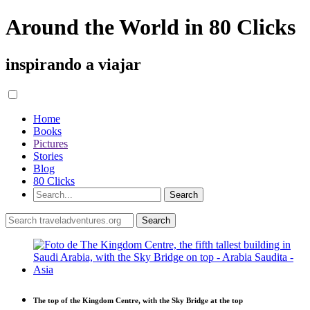
Around the World in 80 Clicks
inspirando a viajar
Home
Books
Pictures
Stories
Blog
80 Clicks
The top of the Kingdom Centre, with the Sky Bridge at the top