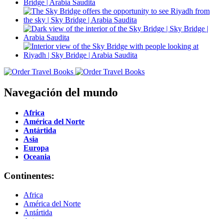
Navegación del mundo
Africa
América del Norte
Antártida
Asia
Europa
Oceania
Continentes:
Africa
América del Norte
Antártida