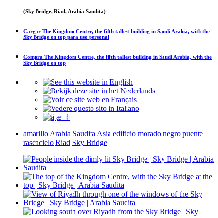
(Sky Bridge, Riad, Arabia Saudita)
Cargar
The Kingdom Centre, the fifth tallest building in Saudi Arabia, with the
Sky Bridge on top
para uso personal
Compra
The Kingdom Centre, the fifth tallest building in Saudi Arabia, with the
Sky Bridge on top
amarillo
Arabia Saudita
Asia
edificio
morado
negro
puente
rascacielo
Riad
Sky Bridge