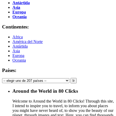
Antártida
Asia
Europa
Oceania
Continentes:
Africa
América del Norte
Antártida
Asia
Europa
Oceania
Países:
Around the World in 80 Clicks
Welcome to Around the World in 80 Clicks! Through this site,
I intend to inspire you to travel, to inform you about places
you might have never heard of, to show you the beauty of our
planet, through images and text. Here, you can find thousands