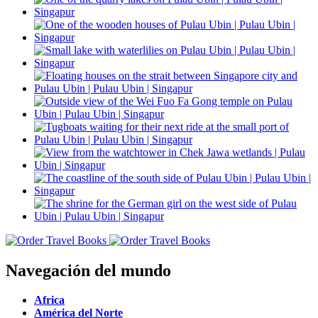
Navegación del mundo
Africa
América del Norte