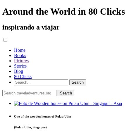
Around the World in 80 Clicks
inspirando a viajar
Home
Books
Pictures
Stories
Blog
80 Clicks
One of the wooden houses of Pulau Ubin
(Pulau Ubin, Singapur)