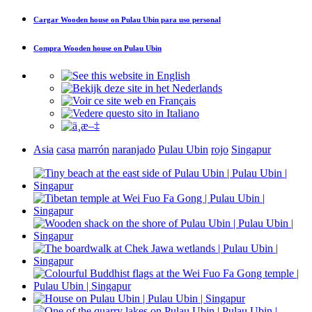
Cargar
Wooden house on Pulau Ubin
para uso personal
Compra
Wooden house on Pulau Ubin
Asia
casa
marrón
naranjado
Pulau Ubin
rojo
Singapur