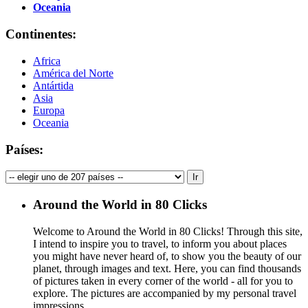
Oceania
Continentes:
Africa
América del Norte
Antártida
Asia
Europa
Oceania
Países:
Around the World in 80 Clicks
Welcome to Around the World in 80 Clicks! Through this site,
I intend to inspire you to travel, to inform you about places
you might have never heard of, to show you the beauty of our
planet, through images and text. Here, you can find thousands
of pictures taken in every corner of the world - all for you to
explore. The pictures are accompanied by my personal travel
impressions.