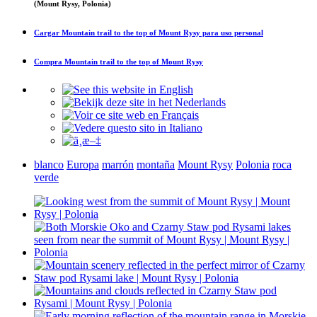
(Mount Rysy, Polonia)
Cargar
Mountain trail to the top of Mount Rysy
para uso personal
Compra
Mountain trail to the top of Mount Rysy
blanco
Europa
marrón
montaña
Mount Rysy
Polonia
roca
verde