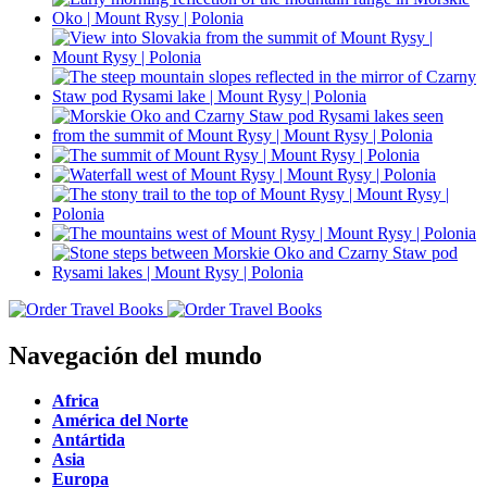
Navegación del mundo
Africa
América del Norte
Antártida
Asia
Europa