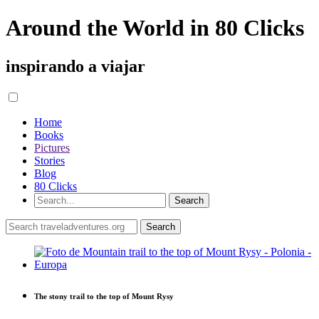
Around the World in 80 Clicks
inspirando a viajar
Home
Books
Pictures
Stories
Blog
80 Clicks
The stony trail to the top of Mount Rysy