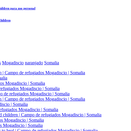
hildren
para uso personal
children
s
Mogadiscio
naranjado
Somalia