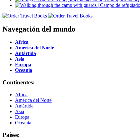
Navegación del mundo
Africa
América del Norte
Antártida
Asia
Europa
Oceania
Continentes:
Africa
América del Norte
Antártida
Asia
Europa
Oceania
Países: