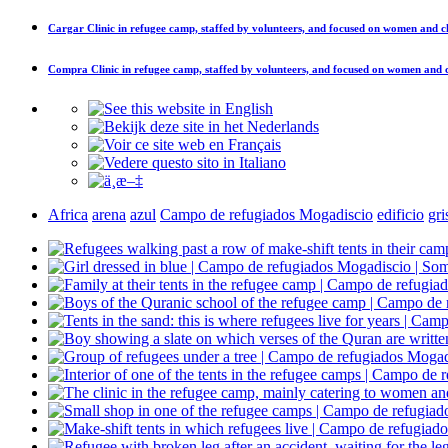
Cargar
Clinic in refugee camp, staffed by volunteers, and focused on women and c
Compra
Clinic in refugee camp, staffed by volunteers, and focused on women and 
Africa
arena
azul
Campo de refugiados Mogadiscio
edificio
gri