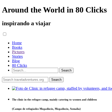
Around the World in 80 Clicks
inspirando a viajar
Home
Books
Pictures
Stories
Blog
80 Clicks
The clinic in the refugee camp, mainly catering to women and children
(Campo de refugiados Mogadiscio, Mogadiscio, Somalia)