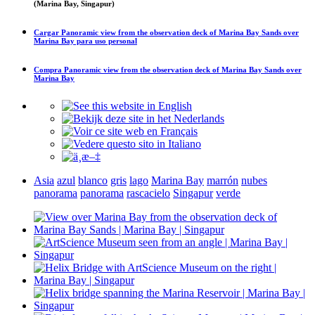
(Marina Bay, Singapur)
Cargar
Panoramic view from the observation deck of Marina Bay Sands over
Marina Bay
para uso personal
Compra
Panoramic view from the observation deck of Marina Bay Sands over
Marina Bay
Asia
azul
blanco
gris
lago
Marina Bay
marrón
nubes
panorama
panorama
rascacielo
Singapur
verde