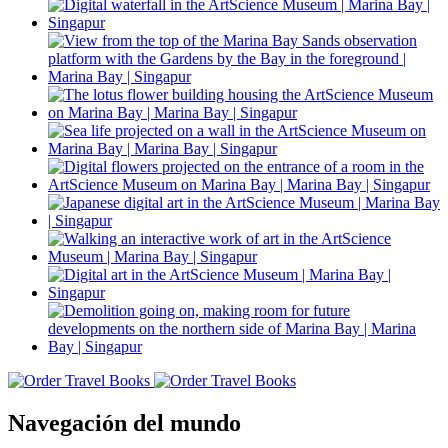
Navegación del mundo