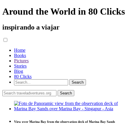
Around the World in 80 Clicks
inspirando a viajar
Home
Books
Pictures
Stories
Blog
80 Clicks
View over Marina Bay from the observation deck of Marina Bay Sands