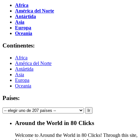
Africa
América del Norte
Antártida
Asia
Europa
Oceania
Continentes:
Africa
América del Norte
Antártida
Asia
Europa
Oceania
Países:
Around the World in 80 Clicks
Welcome to Around the World in 80 Clicks! Through this site,