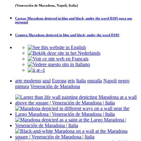
(Veneración de Maradona, Napoli, Italia)
Cargar
Maradona depicted in blue and black, under the word D10S
para uso
personal
Compra
Maradona depicted in blue and black, under the word D10S
arte moderno
azul
Europa
gris
Italia
muralla
Napoli
negro
pintura
Veneración de Maradona