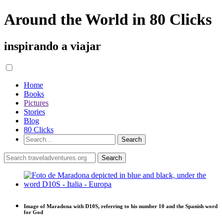
Around the World in 80 Clicks
inspirando a viajar
Home
Books
Pictures
Stories
Blog
80 Clicks
Image of Maradona with D10S, referring to his number 10 and the Spanish word
for God