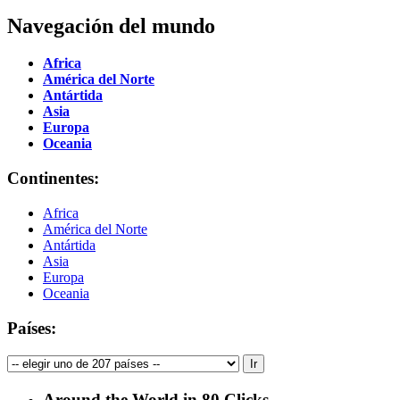
Navegación del mundo
Africa
América del Norte
Antártida
Asia
Europa
Oceania
Continentes:
Africa
América del Norte
Antártida
Asia
Europa
Oceania
Países:
Around the World in 80 Clicks