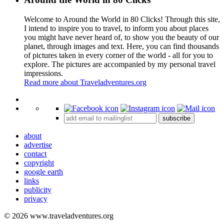
Welcome to Around the World in 80 Clicks! Through this site,
I intend to inspire you to travel, to inform you about places
you might have never heard of, to show you the beauty of our
planet, through images and text. Here, you can find thousands
of pictures taken in every corner of the world - all for you to
explore. The pictures are accompanied by my personal travel
impressions.
Read more about Traveladventures.org
Leaflet
|
©
OpenStreetMap
contributors ©
CARTO
+
subscribe
−
about
advertise
contact
copyright
google earth
links
publicity
privacy
© 2026 www.traveladventures.org