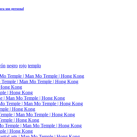
ra uso personal
rón
negro
rojo
templo