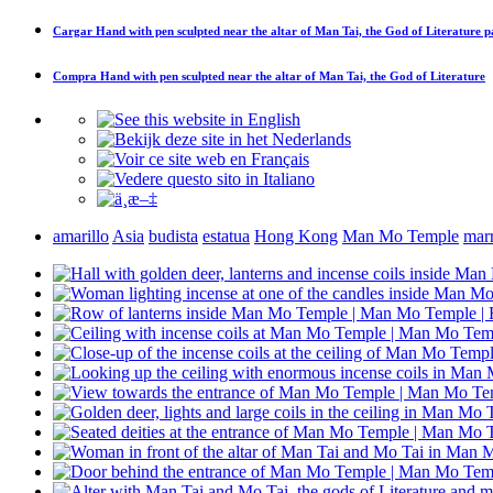
Cargar
Hand with pen sculpted near the altar of Man Tai, the God of Literature
pa
Compra
Hand with pen sculpted near the altar of Man Tai, the God of Literature
amarillo
Asia
budista
estatua
Hong Kong
Man Mo Temple
mar