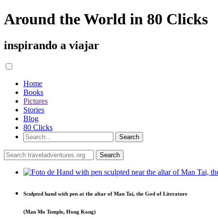
Around the World in 80 Clicks
inspirando a viajar
Home
Books
Pictures
Stories
Blog
80 Clicks
Sculpted hand with pen at the altar of Man Tai, the God of Literature
(Man Mo Temple, Hong Kong)