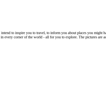
intend to inspire you to travel, to inform you about places you might h
 in every corner of the world - all for you to explore. The pictures are