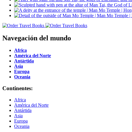
Navegación del mundo
Africa
América del Norte
Antártida
Asia
Europa
Oceania
Continentes:
Africa
América del Norte
Antártida
Asia
Europa
Oceania