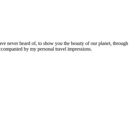
ave never heard of, to show you the beauty of our planet, through
 accompanied by my personal travel impressions.
Leaflet
|
©
OpenStreetMap
contributors ©
CARTO