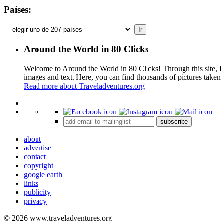
Países:
Around the World in 80 Clicks
Welcome to Around the World in 80 Clicks! Through this site, I 
images and text. Here, you can find thousands of pictures taken
Read more about Traveladventures.org
+
subscribe
−
about
advertise
contact
copyright
google earth
links
publicity
privacy
© 2026 www.traveladventures.org