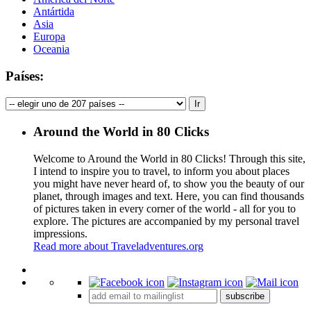
Antártida
Asia
Europa
Oceania
Países:
Around the World in 80 Clicks
Welcome to Around the World in 80 Clicks! Through this site,
I intend to inspire you to travel, to inform you about places
you might have never heard of, to show you the beauty of our
planet, through images and text. Here, you can find thousands
of pictures taken in every corner of the world - all for you to
explore. The pictures are accompanied by my personal travel
impressions.
Read more about Traveladventures.org
Leaflet
|
©
OpenStreetMap
contributors ©
CARTO
+
subscribe
−