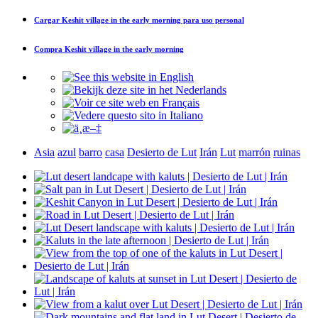
Cargar
Keshit village in the early morning
para uso personal
Compra
Keshit village in the early morning
Asia
azul
barro
casa
Desierto de Lut
Irán
Lut
marrón
ruinas