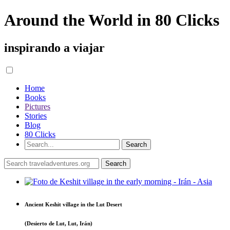
Around the World in 80 Clicks
inspirando a viajar
Home
Books
Pictures
Stories
Blog
80 Clicks
Ancient Keshit village in the Lut Desert
(Desierto de Lut, Lut, Irán)