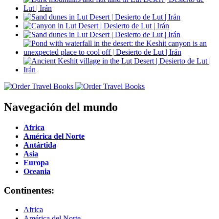
Navegación del mundo
Africa
América del Norte
Antártida
Asia
Europa
Oceania
Continentes:
Africa
América del Norte