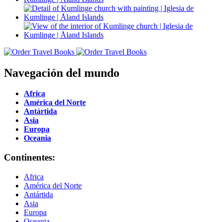
Navegación del mundo
Africa
América del Norte
Antártida
Asia
Europa
Oceania
Continentes:
Africa
América del Norte
Antártida
Asia
Europa
Oceania