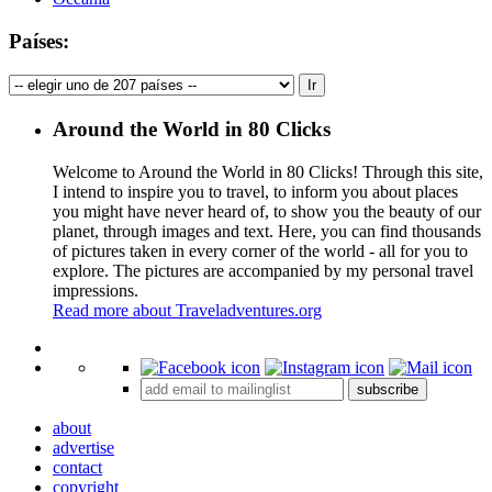
Países:
Around the World in 80 Clicks
Welcome to Around the World in 80 Clicks! Through this site,
I intend to inspire you to travel, to inform you about places
you might have never heard of, to show you the beauty of our
planet, through images and text. Here, you can find thousands
of pictures taken in every corner of the world - all for you to
explore. The pictures are accompanied by my personal travel
impressions.
Read more about Traveladventures.org
Leaflet
|
©
OpenStreetMap
contributors ©
CARTO
+
subscribe
−
about
advertise
contact
copyright