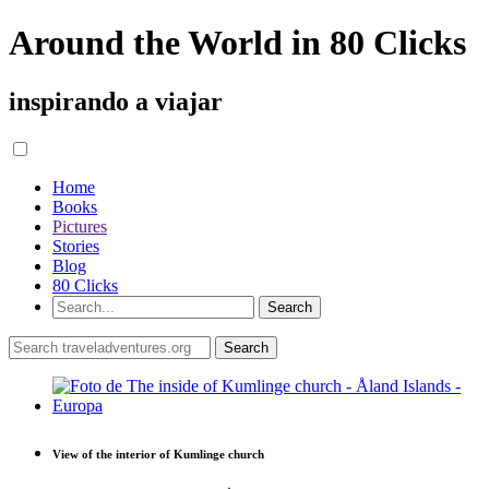
Around the World in 80 Clicks
inspirando a viajar
Home
Books
Pictures
Stories
Blog
80 Clicks
View of the interior of Kumlinge church