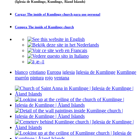
(Iglesia de Kumlinge, Kumlinge, Åland Islands)
Cargar
The inside of Kumlinge church
para uso personal
Compra
The inside of Kumlinge church
blanco
cristiano
Europa
iglesia
Iglesia de Kumlinge
Kumlinge
marrón
pintura
rojo
ventana