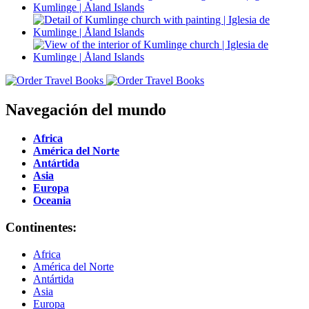
Navegación del mundo
Africa
América del Norte
Antártida
Asia
Europa
Oceania
Continentes:
Africa
América del Norte
Antártida
Asia
Europa