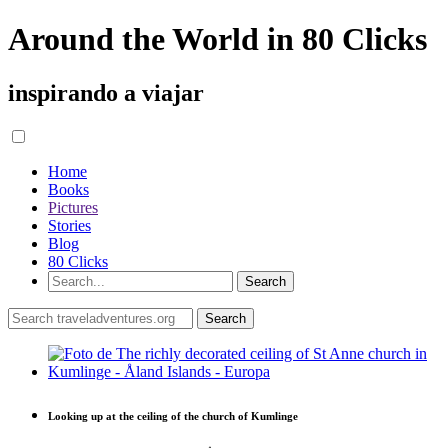
Around the World in 80 Clicks
inspirando a viajar
Home
Books
Pictures
Stories
Blog
80 Clicks
Looking up at the ceiling of the church of Kumlinge