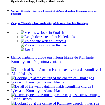
(Iglesia de Kumlinge, Kumlinge, Åland Islands)
Cargar
The richly decorated ceiling of St Anne church in Kumlinge
para uso
personal
Compra
The richly decorated ceiling of St Anne church in Kumlinge
blanco
cristiano
Europa
gris
iglesia
Iglesia de Kumlinge
Kumlinge
marrón
pintura
ventana