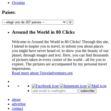
Oceania
Países:
Around the World in 80 Clicks
Welcome to Around the World in 80 Clicks! Through this site,
I intend to inspire you to travel, to inform you about places
you might have never heard of, to show you the beauty of our
planet, through images and text. Here, you can find thousands
of pictures taken in every corner of the world - all for you to
explore. The pictures are accompanied by my personal travel
impressions.
Read more about Traveladventures.org
Leaflet
|
©
OpenStreetMap
contributors ©
CARTO
+
subscribe
−
about
advertise
contact