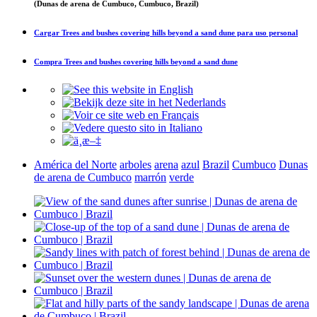
(Dunas de arena de Cumbuco, Cumbuco, Brazil)
Cargar
Trees and bushes covering hills beyond a sand dune
para uso personal
Compra
Trees and bushes covering hills beyond a sand dune
América del Norte
arboles
arena
azul
Brazil
Cumbuco
Dunas
de arena de Cumbuco
marrón
verde