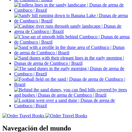
Navegación del mundo