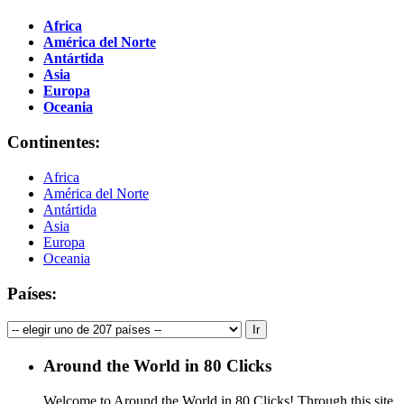
Africa
América del Norte
Antártida
Asia
Europa
Oceania
Continentes:
Africa
América del Norte
Antártida
Asia
Europa
Oceania
Países:
Around the World in 80 Clicks
Welcome to Around the World in 80 Clicks! Through this site,