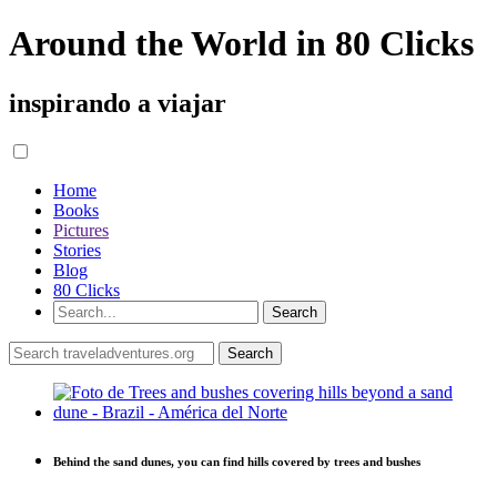
Around the World in 80 Clicks
inspirando a viajar
Home
Books
Pictures
Stories
Blog
80 Clicks
Behind the sand dunes, you can find hills covered by trees and bushes