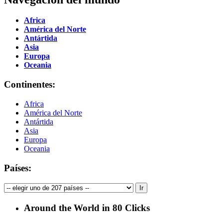
Africa
América del Norte
Antártida
Asia
Europa
Oceania
Continentes:
Africa
América del Norte
Antártida
Asia
Europa
Oceania
Países:
Around the World in 80 Clicks