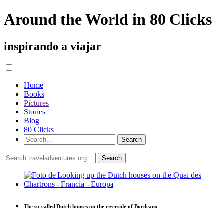
Around the World in 80 Clicks
inspirando a viajar
Home
Books
Pictures
Stories
Blog
80 Clicks
The so-called Dutch houses on the riverside of Bordeaux