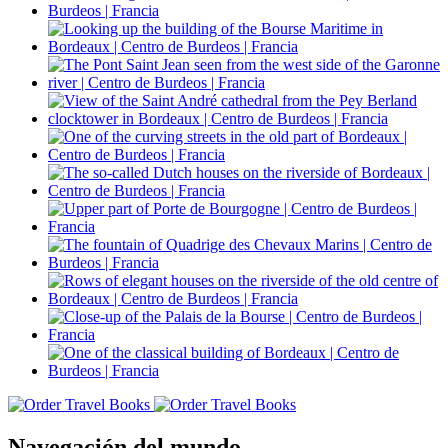
Navegación del mundo