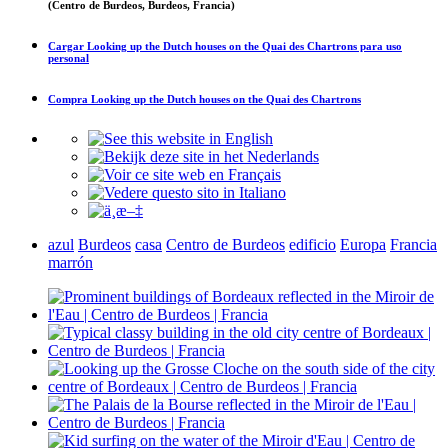
(Centro de Burdeos, Burdeos, Francia)
Cargar
Looking up the Dutch houses on the Quai des Chartrons
para uso
personal
Compra
Looking up the Dutch houses on the Quai des Chartrons
azul
Burdeos
casa
Centro de Burdeos
edificio
Europa
Francia
marrón