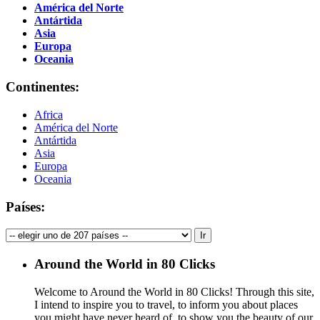
América del Norte
Antártida
Asia
Europa
Oceania
Continentes:
Africa
América del Norte
Antártida
Asia
Europa
Oceania
Países:
Around the World in 80 Clicks
Welcome to Around the World in 80 Clicks! Through this site,
I intend to inspire you to travel, to inform you about places
you might have never heard of, to show you the beauty of our