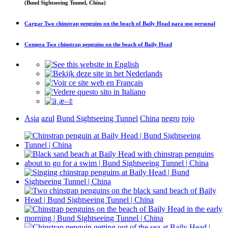
(Bund Sightseeing Tunnel, China)
Cargar
Two chinstrap penguins on the beach of Baily Head
para uso personal
Compra
Two chinstrap penguins on the beach of Baily Head
Asia
azul
Bund Sightseeing Tunnel
China
negro
rojo