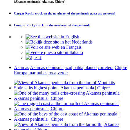
(Akamas península, Akamas, Chipre)
Cargar
Rocky track on the northeast of the peninsula
para uso personal
Compra
Rocky track on the northeast of the peninsula
Akamas
Akamas península
azul
bahía
blanco
carretera
Chipre
Europa
mar
nubes
roca
verde