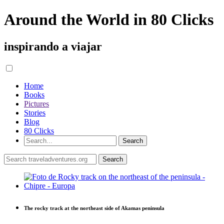
Around the World in 80 Clicks
inspirando a viajar
Home
Books
Pictures
Stories
Blog
80 Clicks
The rocky track at the northeast side of Akamas peninsula