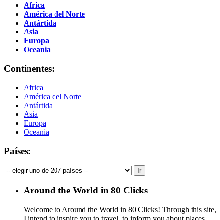
Africa
América del Norte
Antártida
Asia
Europa
Oceania
Continentes:
Africa
América del Norte
Antártida
Asia
Europa
Oceania
Países:
Around the World in 80 Clicks
Welcome to Around the World in 80 Clicks! Through this site,
I intend to inspire you to travel, to inform you about places