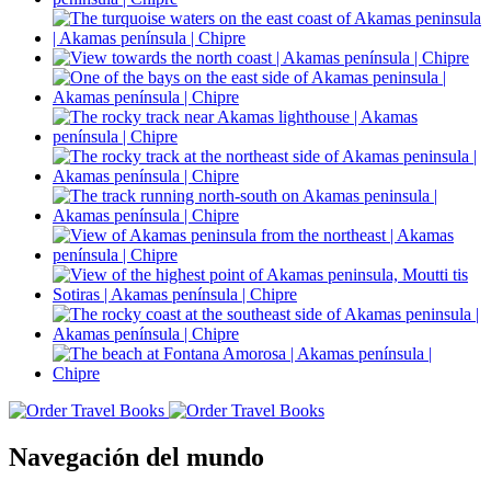
Navegación del mundo