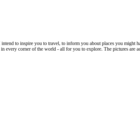
intend to inspire you to travel, to inform you about places you might h
 in every corner of the world - all for you to explore. The pictures are