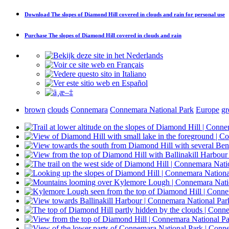
Download
The slopes of Diamond Hill covered in clouds and rain
for personal use
Purchase
The slopes of Diamond Hill covered in clouds and rain
brown
clouds
Connemara
Connemara National Park
Europe
gr