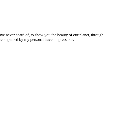
ave never heard of, to show you the beauty of our planet, through
 accompanied by my personal travel impressions.
Leaflet
|
©
OpenStreetMap
contributors ©
CARTO