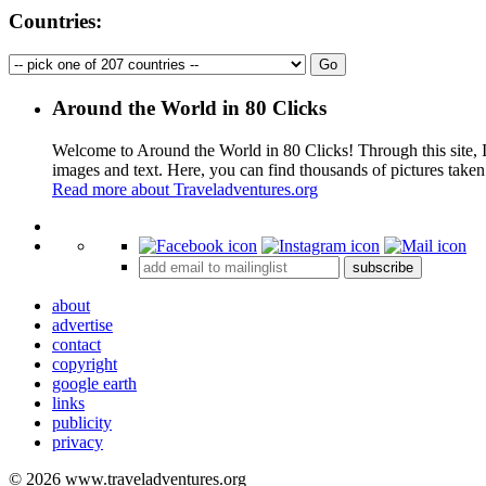
Countries:
Around the World in 80 Clicks
Welcome to Around the World in 80 Clicks! Through this site, I 
images and text. Here, you can find thousands of pictures taken
Read more about Traveladventures.org
+
subscribe
−
about
advertise
contact
copyright
google earth
links
publicity
privacy
© 2026 www.traveladventures.org