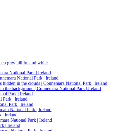
een
grey
hill
Ireland
white