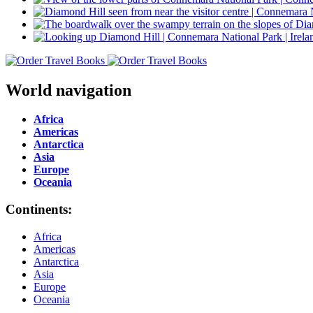
World navigation
Africa
Americas
Antarctica
Asia
Europe
Oceania
Continents:
Africa
Americas
Antarctica
Asia
Europe
Oceania