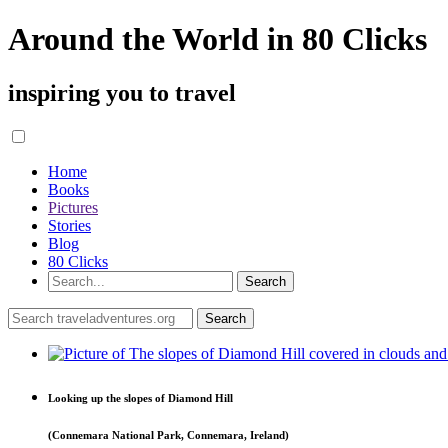
Around the World in 80 Clicks
inspiring you to travel
Home
Books
Pictures
Stories
Blog
80 Clicks
Looking up the slopes of Diamond Hill
(Connemara National Park, Connemara, Ireland)