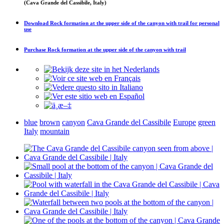
(Cava Grande del Cassibile, Italy)
Download
Rock formation at the upper side of the canyon with trail
for personal
use
Purchase
Rock formation at the upper side of the canyon with trail
blue
brown
canyon
Cava Grande del Cassibile
Europe
green
Italy
mountain