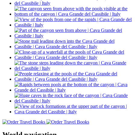
World navigation