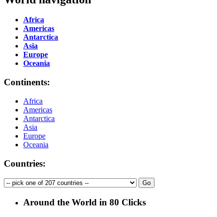
Africa
Americas
Antarctica
Asia
Europe
Oceania
Continents:
Africa
Americas
Antarctica
Asia
Europe
Oceania
Countries:
Around the World in 80 Clicks