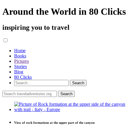
Around the World in 80 Clicks
inspiring you to travel
Home
Books
Pictures
Stories
Blog
80 Clicks
View of rock formations at the upper part of the canyon