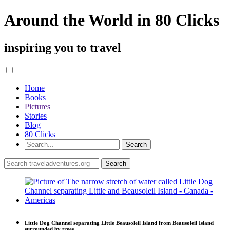
Around the World in 80 Clicks
inspiring you to travel
Home
Books
Pictures
Stories
Blog
80 Clicks
Little Dog Channel separating Little Beausoleil Island from Beausoleil Island
surrounded by trees