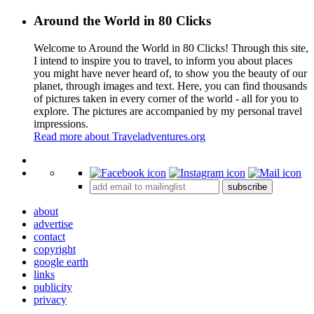
Around the World in 80 Clicks
Welcome to Around the World in 80 Clicks! Through this site,
I intend to inspire you to travel, to inform you about places
you might have never heard of, to show you the beauty of our
planet, through images and text. Here, you can find thousands
of pictures taken in every corner of the world - all for you to
explore. The pictures are accompanied by my personal travel
impressions.
Read more about Traveladventures.org
Leaflet
|
©
OpenStreetMap
contributors ©
CARTO
+
subscribe
−
about
advertise
contact
copyright
google earth
links
publicity
privacy