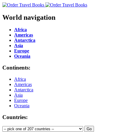
World navigation
Africa
Americas
Antarctica
Asia
Europe
Oceania
Continents:
Africa
Americas
Antarctica
Asia
Europe
Oceania
Countries: