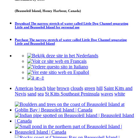
(Beausoleil Island, Honey Harbour, Canada)
Download
The narrow stretch of water called Little Dog Channel separating
Little and Beausoleil Island
for personal use
Purchase
The narrow stretch of water called Little Dog Channel separating
Little and Beausoleil Island
Americas
beach
blue
brown
clouds
green
hill
Saint Kitts and
Nevis
sand
sea
St Kitts Southeast Peninsula
waves
white