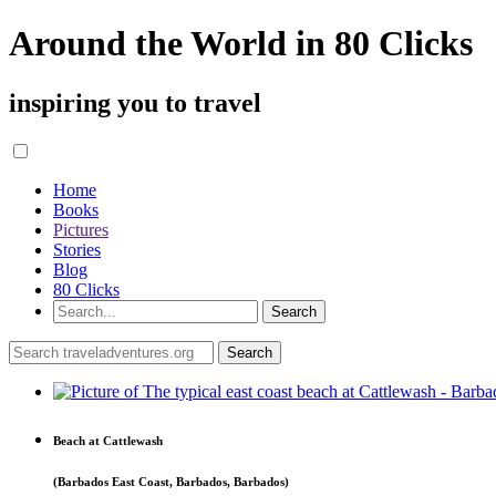
Around the World in 80 Clicks
inspiring you to travel
Home
Books
Pictures
Stories
Blog
80 Clicks
Beach at Cattlewash
(Barbados East Coast, Barbados, Barbados)