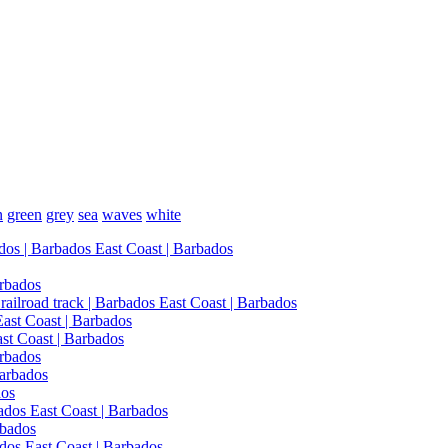
n
green
grey
sea
waves
white