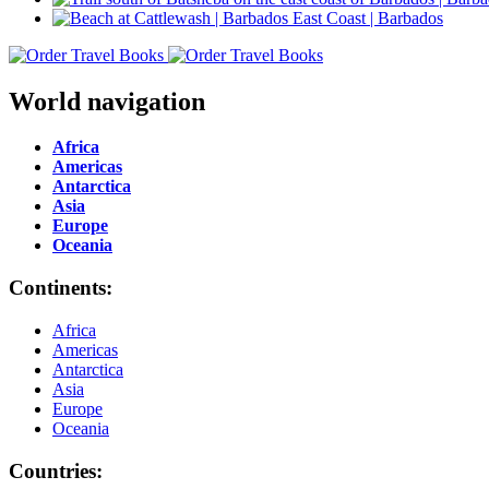
World navigation
Africa
Americas
Antarctica
Asia
Europe
Oceania
Continents:
Africa
Americas
Antarctica
Asia
Europe
Oceania
Countries: