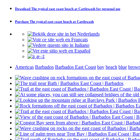
Download
The typical east coast beach at Cattlewash
for personal use
Purchase
The typical east coast beach at Cattlewash
Americas
Barbados
Barbados East Coast
bay
beach
blue
brow