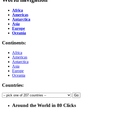
Africa
Americas
Antarctica
Asia
Europe
Oceania
Continents:
Africa
Americas
Antarctica
Asia
Europe
Oceania
Countries:
Around the World in 80 Clicks