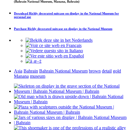
(Bahrain National Museum, Manana, Bahrain)
Download
Richly decorated suitcase on display in the National Museum
for
personal use
Purchase
Richly decorated suitcase on display in the National Museum
Asia
Bahrain
Bahrain National Museum
brown
detail
gold
Manana
museum