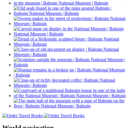
World navigation