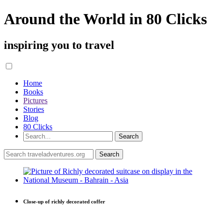
Around the World in 80 Clicks
inspiring you to travel
Home
Books
Pictures
Stories
Blog
80 Clicks
Close-up of richly decorated coffer