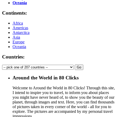
Oceania
Continents:
Africa
Americas
Antarctica
Asia
Europe
Oceania
Countries:
Around the World in 80 Clicks
Welcome to Around the World in 80 Clicks! Through this site,
I intend to inspire you to travel, to inform you about places
you might have never heard of, to show you the beauty of our
planet, through images and text. Here, you can find thousands
of pictures taken in every corner of the world - all for you to
explore. The pictures are accompanied by my personal travel
impressions.