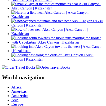
World navigation
Africa
Americas
Antarctica
Asia
Europe