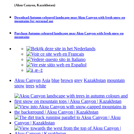
(Aksu Canyon, Kazakhstan)
Download
Autumn coloured landscape near Aksu Canyon with fresh snow on
mountains
for personal use
Purchase
Autumn coloured landscape near Aksu Canyon with fresh snow on
mountains
Aksu Canyon
Asia
blue
brown
grey
Kazakhstan
mountain
snow
trees
white