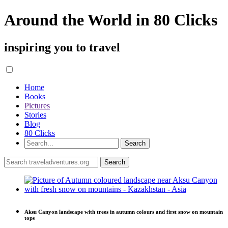
Around the World in 80 Clicks
inspiring you to travel
Home
Books
Pictures
Stories
Blog
80 Clicks
Aksu Canyon landscape with trees in autumn colours and first snow on mountain
tops