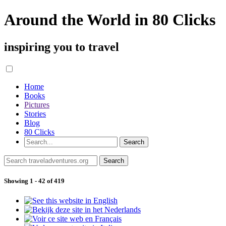
Around the World in 80 Clicks
inspiring you to travel
Home
Books
Pictures
Stories
Blog
80 Clicks
Showing 1 - 42 of 419