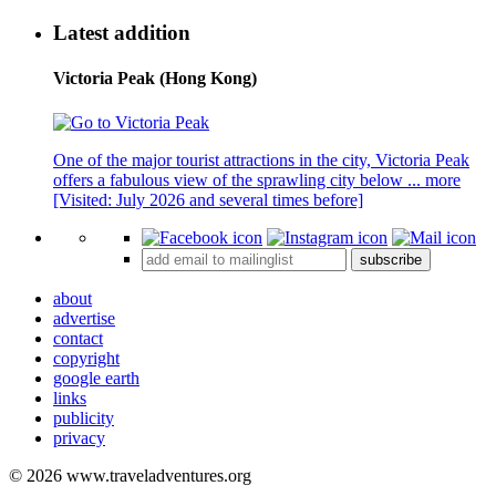
Latest addition
Victoria Peak (Hong Kong)
One of the major tourist attractions in the city, Victoria Peak
offers a fabulous view of the sprawling city below ...
more
[Visited: July 2026 and several times before]
subscribe
about
advertise
contact
copyright
google earth
links
publicity
privacy
© 2026 www.traveladventures.org