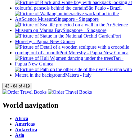
World navigation
Africa
Americas
Antarctica
Asia