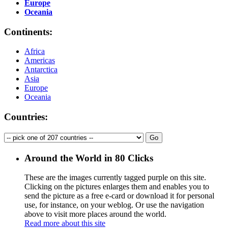
Europe
Oceania
Continents:
Africa
Americas
Antarctica
Asia
Europe
Oceania
Countries:
Around the World in 80 Clicks
These are the images currently tagged
purple
on this site.
Clicking on the pictures enlarges them and enables you to
send the picture as a free e-card or download it for personal
use, for instance, on your weblog. Or use the navigation
above to visit more places around the world.
Read more about this site