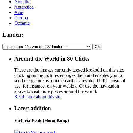
Amerika
Antarctica
Azië
Europa
Oceanië
Landen:
Around the World in 80 Clicks
These are the images currently tagged
krokodil
on this site.
Clicking on the pictures enlarges them and enables you to
send the picture as a free e-card or download it for personal
use, for instance, on your weblog. Or use the navigation
above to visit more places around the world.
Read more about this site
Latest addition
Victoria Peak (Hong Kong)