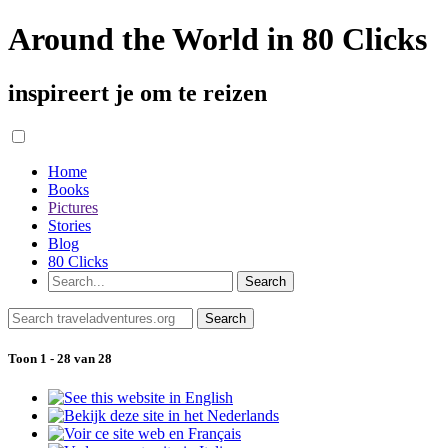
Around the World in 80 Clicks
inspireert je om te reizen
Home
Books
Pictures
Stories
Blog
80 Clicks
Toon 1 - 28 van 28