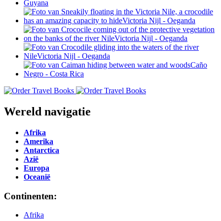
Wereld navigatie
Afrika
Amerika
Antarctica
Azië
Europa
Oceanië
Continenten:
Afrika