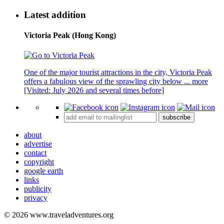
Latest addition
Victoria Peak (Hong Kong)
One of the major tourist attractions in the city, Victoria Peak
offers a fabulous view of the sprawling city below ...
more
[Visited: July 2026 and several times before]
subscribe
about
advertise
contact
copyright
google earth
links
publicity
privacy
© 2026 www.traveladventures.org