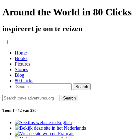
Around the World in 80 Clicks
inspireert je om te reizen
Home
Books
Pictures
Stories
Blog
80 Clicks
Toon 1 - 42 van 586