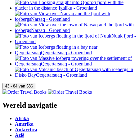
Wereld navigatie
Afrika
Amerika
Antarctica
Azië