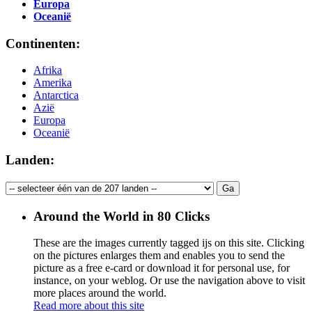
Europa
Oceanië
Continenten:
Afrika
Amerika
Antarctica
Azië
Europa
Oceanië
Landen:
Around the World in 80 Clicks
These are the images currently tagged
ijs
on this site. Clicking
on the pictures enlarges them and enables you to send the
picture as a free e-card or download it for personal use, for
instance, on your weblog. Or use the navigation above to visit
more places around the world.
Read more about this site