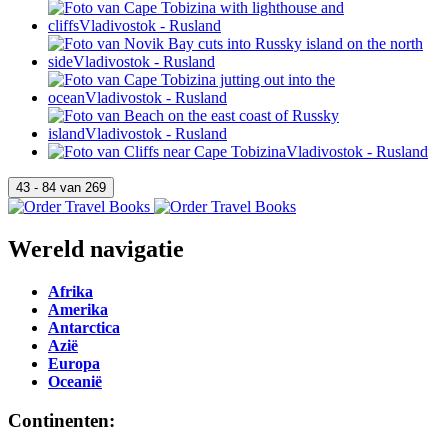
Wereld navigatie
Afrika
Amerika
Antarctica
Azië
Europa
Oceanië
Continenten: