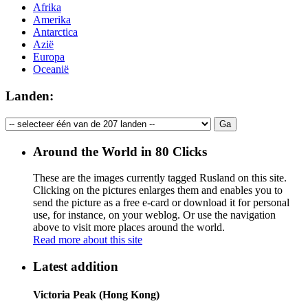
Afrika
Amerika
Antarctica
Azië
Europa
Oceanië
Landen:
Around the World in 80 Clicks
These are the images currently tagged
Rusland
on this site.
Clicking on the pictures enlarges them and enables you to
send the picture as a free e-card or download it for personal
use, for instance, on your weblog. Or use the navigation
above to visit more places around the world.
Read more about this site
Latest addition
Victoria Peak (Hong Kong)