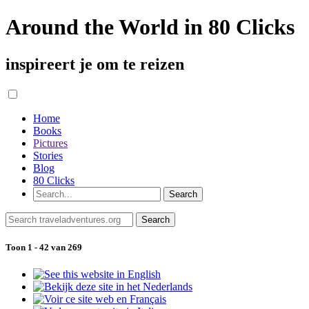
Around the World in 80 Clicks
inspireert je om te reizen
Home
Books
Pictures
Stories
Blog
80 Clicks
Toon 1 - 42 van 269