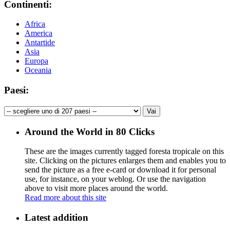
Continenti:
Africa
America
Antartide
Asia
Europa
Oceania
Paesi:
Around the World in 80 Clicks
These are the images currently tagged
foresta tropicale
on this
site. Clicking on the pictures enlarges them and enables you to
send the picture as a free e-card or download it for personal
use, for instance, on your weblog. Or use the navigation
above to visit more places around the world.
Read more about this site
Latest addition