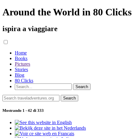
Around the World in 80 Clicks
ispira a viaggiare
Home
Books
Pictures
Stories
Blog
80 Clicks
Mostrando 1 - 42 di 333