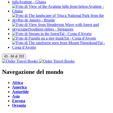
Navegazione del mondo
Africa
America
Antartide
Asia
Europa
Oceania