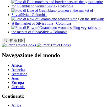
Navegazione del mondo
Africa
America
Antartide
Asia
Europa
Oceania
Continenti:
Africa