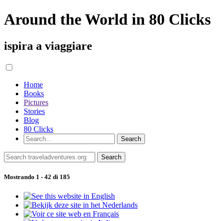
Around the World in 80 Clicks
ispira a viaggiare
Home
Books
Pictures
Stories
Blog
80 Clicks
Mostrando 1 - 42 di 185