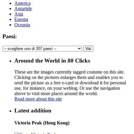
America
Antartide
Asia
Europa
Oceania
Paesi:
Around the World in 80 Clicks
These are the images currently tagged
costume
on this site.
Clicking on the pictures enlarges them and enables you to
send the picture as a free e-card or download it for personal
use, for instance, on your weblog. Or use the navigation
above to visit more places around the world.
Read more about this site
Latest addition
Victoria Peak (Hong Kong)