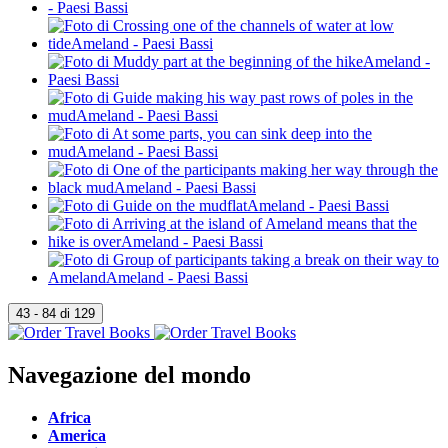
Navegazione del mondo
Africa
America