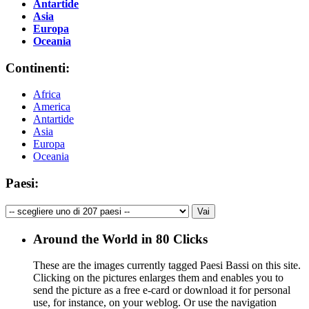
Antartide
Asia
Europa
Oceania
Continenti:
Africa
America
Antartide
Asia
Europa
Oceania
Paesi:
Around the World in 80 Clicks
These are the images currently tagged
Paesi Bassi
on this site.
Clicking on the pictures enlarges them and enables you to
send the picture as a free e-card or download it for personal
use, for instance, on your weblog. Or use the navigation