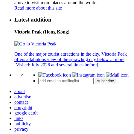
above to visit more places around the world.
Read more about this site
Latest addition
Victoria Peak (Hong Kong)
One of the major tourist attractions in the city, Victoria Peak
offers a fabulous view of the sprawling city below ...
more
[Visited: July 2026 and several times before]
subscribe
about
advertise
contact
copyright
google earth
links
publicity
privacy