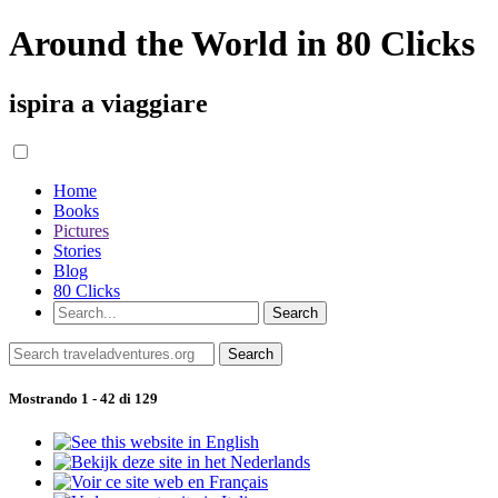
Around the World in 80 Clicks
ispira a viaggiare
Home
Books
Pictures
Stories
Blog
80 Clicks
Mostrando 1 - 42 di 129