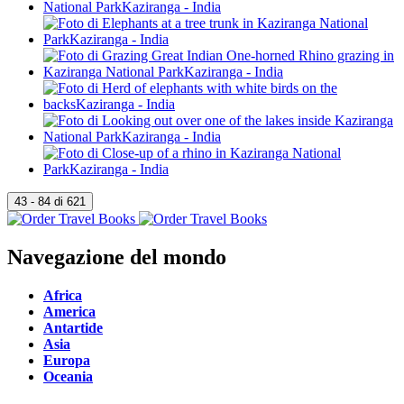
Navegazione del mondo
Africa
America
Antartide
Asia
Europa
Oceania