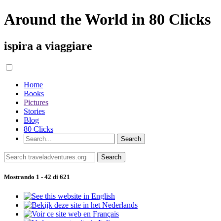
Around the World in 80 Clicks
ispira a viaggiare
Home
Books
Pictures
Stories
Blog
80 Clicks
Mostrando 1 - 42 di 621