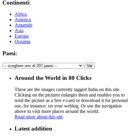
Continenti:
Africa
America
Antartide
Asia
Europa
Oceania
Paesi:
Around the World in 80 Clicks
These are the images currently tagged
India
on this site.
Clicking on the pictures enlarges them and enables you to
send the picture as a free e-card or download it for personal
use, for instance, on your weblog. Or use the navigation
above to visit more places around the world.
Read more about this site
Latest addition