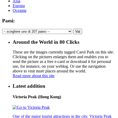
Asia
Europa
Oceania
Paesi:
Around the World in 80 Clicks
These are the images currently tagged
Carol Park
on this site.
Clicking on the pictures enlarges them and enables you to
send the picture as a free e-card or download it for personal
use, for instance, on your weblog. Or use the navigation
above to visit more places around the world.
Read more about this site
Latest addition
Victoria Peak (Hong Kong)
One of the major tourist attractions in the city, Victoria Peak