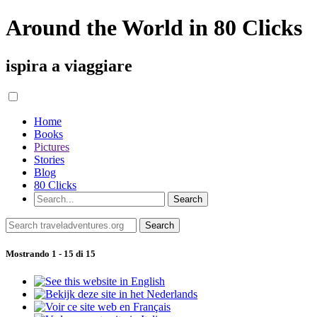
Around the World in 80 Clicks
ispira a viaggiare
Home
Books
Pictures
Stories
Blog
80 Clicks
Mostrando 1 - 15 di 15