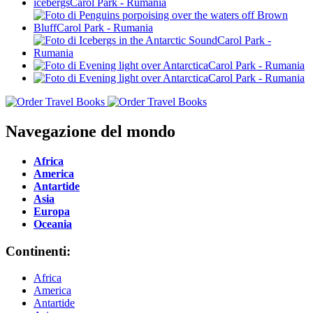
Navegazione del mondo
Africa
America
Antartide
Asia
Europa
Oceania
Continenti:
Africa
America
Antartide