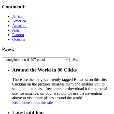
Continenti:
Africa
America
Antartide
Asia
Europa
Oceania
Paesi:
Around the World in 80 Clicks
These are the images currently tagged
Bucarest
on this site.
Clicking on the pictures enlarges them and enables you to
send the picture as a free e-card or download it for personal
use, for instance, on your weblog. Or use the navigation
above to visit more places around the world.
Read more about this site
Latest addition