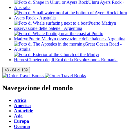
Navegazione del mondo
Africa
America
Antartide
Asia
Europa
Oceania