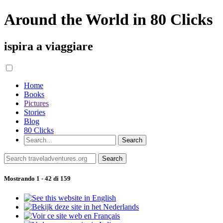
Around the World in 80 Clicks
ispira a viaggiare
Home
Books
Pictures
Stories
Blog
80 Clicks
Mostrando 1 - 42 di 159