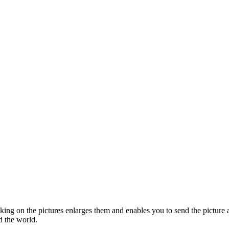
cking on the pictures enlarges them and enables you to send the picture a
d the world.