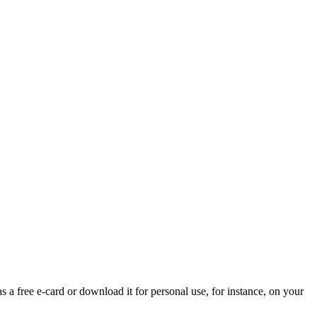
s a free e-card or download it for personal use, for instance, on your