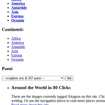
America
Antartide
Asia
Europa
Oceania
Continenti:
Africa
America
Antartide
Asia
Europa
Oceania
Paesi:
Around the World in 80 Clicks
These are the images currently tagged
Akagera
on this site. Cli
weblog. Or use the navigation above to visit more places aroun
Read more about this site