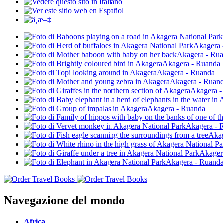
Navegazione del mondo
Africa