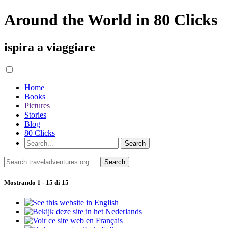
Around the World in 80 Clicks
ispira a viaggiare
Home
Books
Pictures
Stories
Blog
80 Clicks
Mostrando 1 - 15 di 15