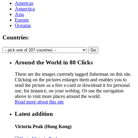
Americas
Antarctica
Asia
Europe
Oceania
Countries:
Around the World in 80 Clicks
These are the images currently tagged
fisherman
on this site.
Clicking on the pictures enlarges them and enables you to
send the picture as a free e-card or download it for personal
use, for instance, on your weblog. Or use the navigation
above to visit more places around the world.
Read more about this site
Latest addition
Victoria Peak (Hong Kong)