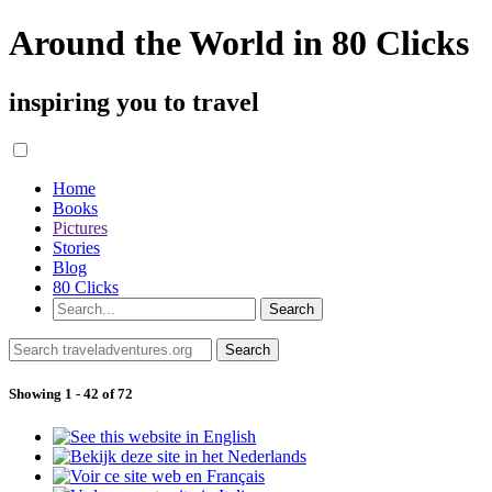
Around the World in 80 Clicks
inspiring you to travel
Home
Books
Pictures
Stories
Blog
80 Clicks
Showing 1 - 42 of 72