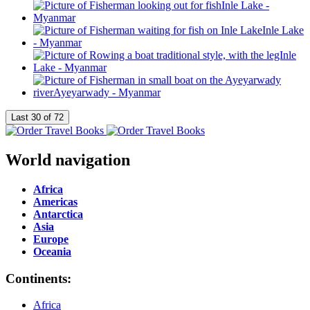
World navigation
Africa
Americas
Antarctica
Asia
Europe
Oceania
Continents:
Africa