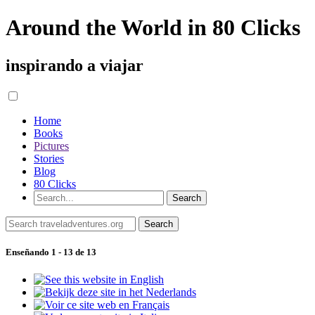
Around the World in 80 Clicks
inspirando a viajar
Home
Books
Pictures
Stories
Blog
80 Clicks
Enseñando 1 - 13 de 13