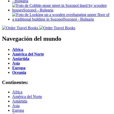
Navegación del mundo
Africa
América del Norte
Antártida
Asia
Europa
Oceania
Continentes:
Africa
América del Norte
Antártida
Asia
Europa