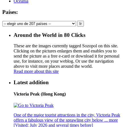
Oceania
Países:
Around the World in 80 Clicks
These are the images currently tagged
Sozopol
on this site.
Clicking on the pictures enlarges them and enables you to
send the picture as a free e-card or download it for personal
use, for instance, on your weblog. Or use the navigation
above to visit more places around the world.
Read more about this site
Latest addition
Victoria Peak (Hong Kong)
One of the major tourist attractions in the city, Victoria Peak
offers a fabulous view of the sprawling city below ...
more
[Visited: July 2026 and several times before]