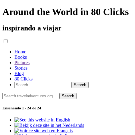
Around the World in 80 Clicks
inspirando a viajar
Home
Books
Pictures
Stories
Blog
80 Clicks
Enseñando 1 - 24 de 24