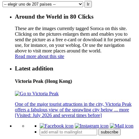
Around the World in 80 Clicks
These are the images currently tagged
Soroca
on this site.
Clicking on the pictures enlarges them and enables you to
send the picture as a free e-card or download it for personal
use, for instance, on your weblog. Or use the navigation
above to visit more places around the world.
Read more about this site
Latest addition
Victoria Peak (Hong Kong)
One of the major tourist attractions in the city, Victoria Peak
offers a fabulous view of the sprawling city below ...
more
[Visited: July 2026 and several times before]
subscribe