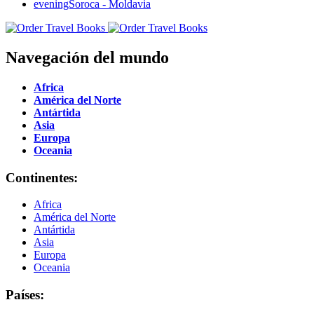
Navegación del mundo
Africa
América del Norte
Antártida
Asia
Europa
Oceania
Continentes:
Africa
América del Norte
Antártida
Asia
Europa
Oceania
Países: