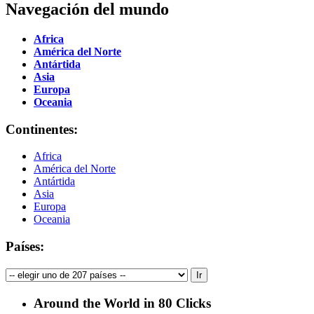
Navegación del mundo
Africa
América del Norte
Antártida
Asia
Europa
Oceania
Continentes:
Africa
América del Norte
Antártida
Asia
Europa
Oceania
Países:
Around the World in 80 Clicks