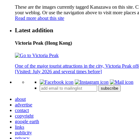
These are the images currently tagged
Kanazawa
on this site. 
your weblog. Or use the navigation above to visit more places 
Read more about this site
Latest addition
Victoria Peak (Hong Kong)
One of the major tourist attractions in the city, Victoria Peak o
[Visited: July 2026 and several times before]
subscribe
about
advertise
contact
copyright
google earth
links
publicity
privacy