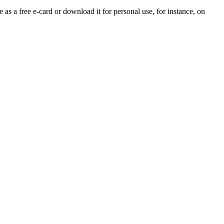
 as a free e-card or download it for personal use, for instance, on