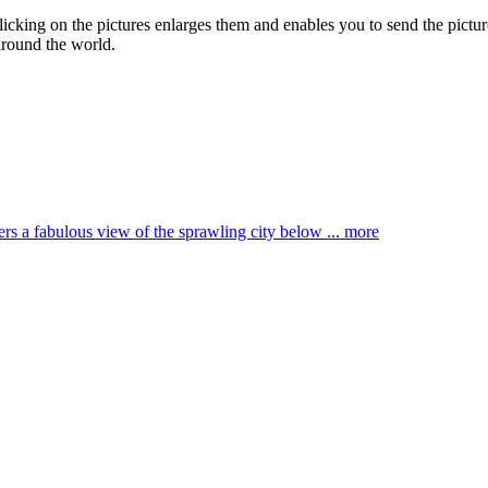
Clicking on the pictures enlarges them and enables you to send the picture
around the world.
ffers a fabulous view of the sprawling city below ...
more