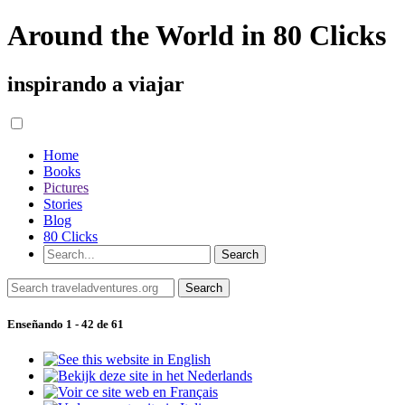
Around the World in 80 Clicks
inspirando a viajar
Home
Books
Pictures
Stories
Blog
80 Clicks
Enseñando 1 - 42 de 61